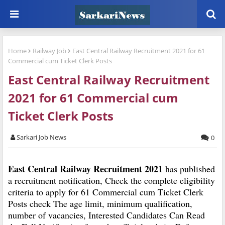
Home
Railway Job
East Central Railway Recruitment 2021 for 61
Commercial cum Ticket Clerk Posts
East Central Railway Recruitment
2021 for 61 Commercial cum
Ticket Clerk Posts
Sarkari Job News
0
East Central Railway Recruitment 2021
has published
a recruitment notification, Check the complete eligibility
criteria to apply for 61 Commercial cum Ticket Clerk
Posts check The age limit, minimum qualification,
number of vacancies, Interested Candidates Can Read