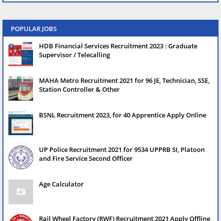
POPULAR JOBS
HDB Financial Services Recruitment 2023 : Graduate
Supervisor / Telecalling
MAHA Metro Recruitment 2021 for 96 JE, Technician, SSE,
Station Controller & Other
BSNL Recruitment 2023, for 40 Apprentice Apply Online
UP Police Recruitment 2021 for 9534 UPPRB SI, Platoon
and Fire Service Second Officer
Age Calculator
Rail Wheel Factory (RWF) Recruitment 2021 Apply Offline