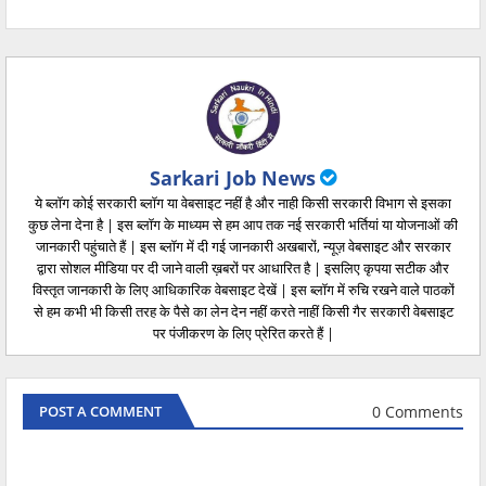
Sarkari Job News
ये ब्लॉग कोई सरकारी ब्लॉग या वेबसाइट नहीं है और नाही किसी सरकारी विभाग से इसका
कुछ लेना देना है | इस ब्लॉग के माध्यम से हम आप तक नई सरकारी भर्तियां या योजनाओं की
जानकारी पहुंचाते हैं | इस ब्लॉग में दी गई जानकारी अखबारों, न्यूज़ वेबसाइट और सरकार
द्वारा सोशल मीडिया पर दी जाने वाली ख़बरों पर आधारित है | इसलिए कृपया सटीक और
विस्तृत जानकारी के लिए आधिकारिक वेबसाइट देखें | इस ब्लॉग में रुचि रखने वाले पाठकों
से हम कभी भी किसी तरह के पैसे का लेन देन नहीं करते नाहीं किसी गैर सरकारी वेबसाइट
पर पंजीकरण के लिए प्रेरित करते हैं |
0 Comments
POST A COMMENT