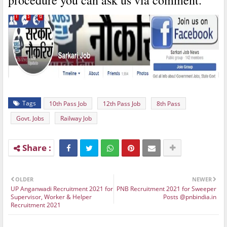
procedure you can ask us via comment.
Tags
10th Pass Job
12th Pass Job
8th Pass
Govt. Jobs
Railway Job
OLDER
NEWER
UP Anganwadi Recruitment 2021 for
PNB Recruitment 2021 for Sweeper
Supervisor, Worker & Helper
Posts @pnbindia.in
Recruitment 2021