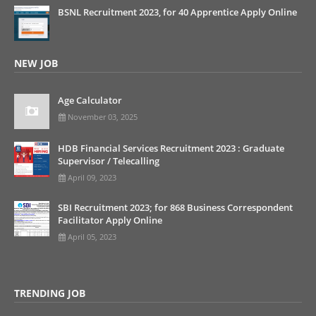
BSNL Recruitment 2023, for 40 Apprentice Apply Online
NEW JOB
Age Calculator
November 03, 2025
HDB Financial Services Recruitment 2023 : Graduate
Supervisor / Telecalling
April 09, 2023
SBI Recruitment 2023; for 868 Business Correspondent
Facilitator Apply Online
April 05, 2023
TRENDING JOB