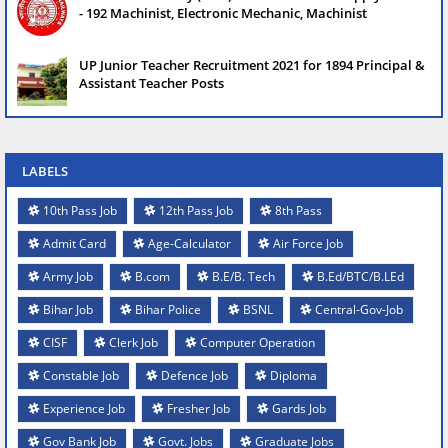
- 192 Machinist, Electronic Mechanic, Machinist
UP Junior Teacher Recruitment 2021 for 1894 Principal &
Assistant Teacher Posts
LABELS
10th Pass Job
12th Pass Job
8th Pass
Admit Card
Age-Calculator
Air Force Job
Army Job
B.com
B.E/B. Tech
B.Ed/BTC/B.LEd
Bihar Job
Bihar Police
BSNL
Central-Gov-Job
CISF
Clerk Job
Computer Operation
Constable Job
Defence Job
Diploma
Experience Job
Fresher Job
Gards Job
Gov Bank Job
Govt. Jobs
Graduate Jobs