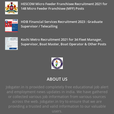
HESCOM Micro Feeder Franchisee Recruitment 2021 for
148 Micro Feeder Franchisee (MFF) Posts
HDB Financial Services Recruitment 2023 : Graduate
Supervisor / Telecalling
Kochi Metro Recruitment 2021 for 34 Fleet Manager,
Supervisor, Boat Master, Boat Operator & Other Posts
ABOUT US
Jobgater.in is provided completely free educational job alert
and employment news updates in india. We have gathered
or collected various job information from various sources
across the web. Jobgater.in try to ensure that we are
providing a trusted and valid information to our valuable
users.