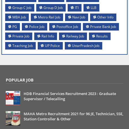
Group C Job
Group D Job
ITI
LLB
MBA Job
Metro Rail Job
Navi Job
Other Info
PG
Police Job
Postoffice Job
Private Bank Job
Private Job
Rail Info
Railway Job
Results
Teaching Job
UP Police
UttarPradesh Job
POPULAR JOB
HDB Financial Services Recruitment 2023 : Graduate
Supervisor / Telecalling
MAHA Metro Recruitment 2021 for 96 JE, Technician, SSE,
Station Controller & Other