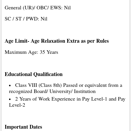
General (UR)/ OBC/ EWS: Nil
SC / ST / PWD: Nil
Age Limit- Age Relaxation Extra as per Rules
Maximum Age: 35 Years
Educational Qualification
Class VIII (Class 8th) Passed or equivalent from a
recognized Board/ University/ Institution
2 Years of Work Experience in Pay Level-1 and Pay
Level-2
Important Dates