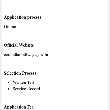
Application process
Online
Official Website
ecr.indianrailways.gov.in
Selection Process
Written Test
Service Record
Application Fee