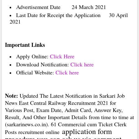
Advertisement Date
24 March 2021
Last Date for Receipt the Application
30 April
2021
Important Links
Apply Online:
Click Here
Download Notification:
Click here
Official Website:
Click here
Note:
Updated The Latest Notification in Sarkari Job
News East Central Railway Recruitment 2021 for
Various Post, Exam Date, Admit Card, Answer Key,
Result, And Other Important Details from time to time at
(sarkarinews.co.in). 61 Commercial cum Ticket Clerk
application form
Posts recruitment online