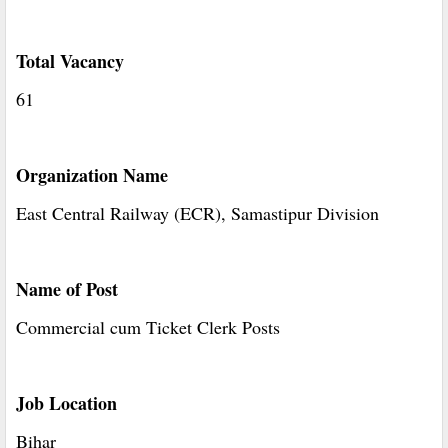
Total Vacancy
61
Organization Name
East Central Railway (ECR), Samastipur Division
Name of Post
Commercial cum Ticket Clerk Posts
Job Location
Bihar