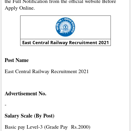
the Full Notification from the official website Before
Apply Online.
East Central Railway Recruitment 2021
Post Name
East Central Railway Recruitment 2021
Advertisement No.
-
Salary Scale (By Post)
Basic pay Level-3 (Grade Pay Rs.2000)